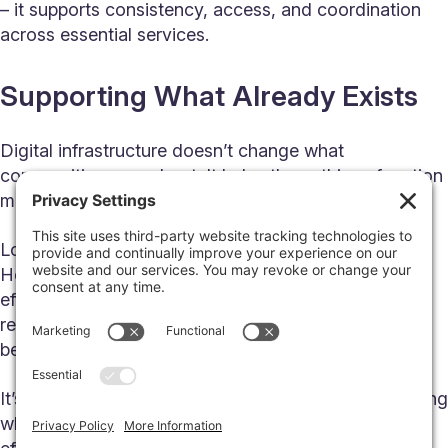
– it supports consistency, access, and coordination
across essential services.
Supporting What Already Exists
Digital infrastructure doesn’t change what
communities care about. It helps those things function
more reliably and at greater scale.
Local businesses can serve more customers.
Healthcare providers can coordinate care more
effectively. Schools can connect students to more
resources. Emergency services can respond with
better information.
It’s not about adding complexity – it’s about supporting
what already works and helping it operate more