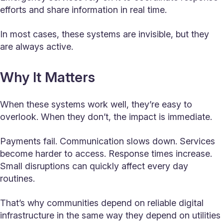
efforts and share information in real time.
In most cases, these systems are invisible, but they
are always active.
Why It Matters
When these systems work well, they’re easy to
overlook. When they don’t, the impact is immediate.
Payments fail. Communication slows down. Services
become harder to access. Response times increase.
Small disruptions can quickly affect every day
routines.
That’s why communities depend on reliable digital
infrastructure in the same way they depend on utilities