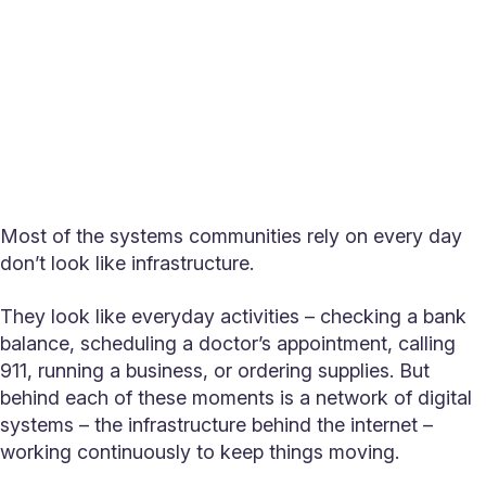
Most of the systems communities rely on every day
don’t look like infrastructure.
They look like everyday activities – checking a bank
balance, scheduling a doctor’s appointment, calling
911, running a business, or ordering supplies. But
behind each of these moments is a network of digital
systems – the infrastructure behind the internet –
working continuously to keep things moving.