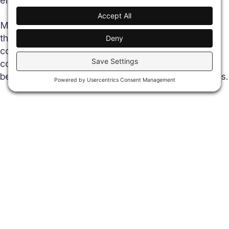
efficiently.
Most people don’t think about the systems behind
these services, and they shouldn’t have to. As
communities grow and services become more
connected, the infrastructure supporting them
becomes just as important as the services themselves.
Share
What Is “Digital Infrastructure”
Digital infrastructure is the systems that keep information
moving securely and reliably between people, businesses,