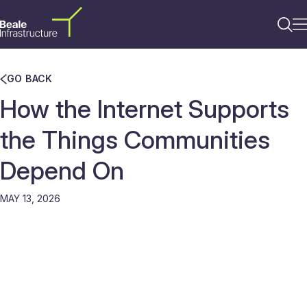
GO BACK
How the Internet Supports
the Things Communities
Depend On
MAY 13, 2026