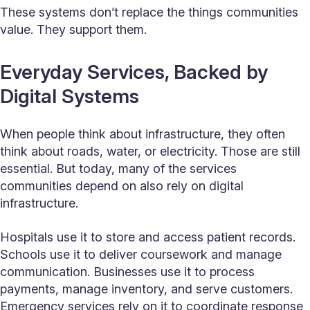
These systems don’t replace the things communities
value. They support them.
Everyday Services, Backed by
Digital Systems
When people think about infrastructure, they often
think about roads, water, or electricity. Those are still
essential. But today, many of the services
communities depend on also rely on digital
infrastructure.
Hospitals use it to store and access patient records.
Schools use it to deliver coursework and manage
communication. Businesses use it to process
payments, manage inventory, and serve customers.
Emergency services rely on it to coordinate response