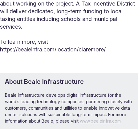
about working on the project. A Tax Incentive District
will deliver dedicated, long-term funding to local
taxing entities including schools and municipal
services.
To learn more, visit
https://bealeinfra.com/location/claremore/
.
About Beale Infrastructure
Beale Infrastructure develops digital infrastructure for the
worldʼs leading technology companies, partnering closely with
customers, communities and utilities to enable innovative data
center solutions with sustainable long-term impact. For more
information about Beale, please visit
www.bealeinfra.com