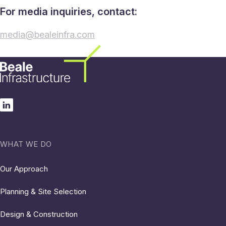
For media inquiries, contact:
media@bealeinfra.com
WHAT WE DO
Our Approach
Planning & Site Selection
Design & Construction