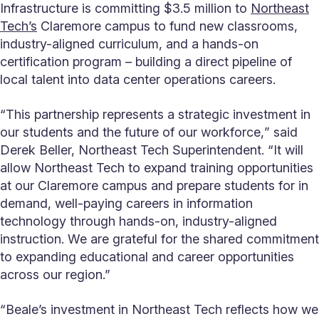
Infrastructure is committing $3.5 million to
Northeast
Tech’s
Claremore campus to fund new classrooms,
industry-aligned curriculum, and a hands-on
certification program – building a direct pipeline of
local talent into data center operations careers.
“This partnership represents a strategic investment in
our students and the future of our workforce,ˮ said
Derek Beller, Northeast Tech Superintendent. “It will
allow Northeast Tech to expand training opportunities
at our Claremore campus and prepare students for in
demand, well-paying careers in information
technology through hands-on, industry-aligned
instruction. We are grateful for the shared commitment
to expanding educational and career opportunities
across our region.”
“Beale’s investment in Northeast Tech reflects how we