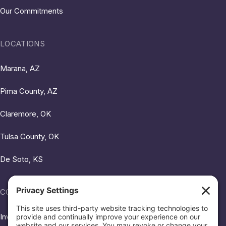
Our Commitments
LOCATIONS
Marana, AZ
Pima County, AZ
Claremore, OK
Tulsa County, OK
De Soto, KS
COMMUNITY HUB
Investing in Our Neighbors