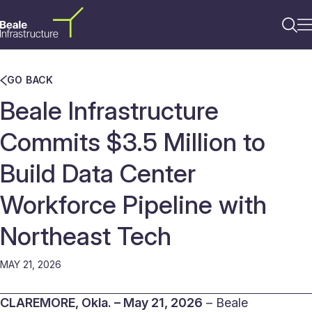
GO BACK
Beale Infrastructure
Commits $3.5 Million to
Build Data Center
Workforce Pipeline with
Northeast Tech
MAY 21, 2026
CLAREMORE, Okla. – May 21, 2026
– Beale