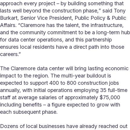
approach every project – by building something that
lasts well beyond the construction phase,ˮ said Tony
Burkart, Senior Vice President, Public Policy & Public
Affairs. “Claremore has the talent, the infrastructure,
and the community commitment to be a long-term hub
for data center operations, and this partnership
ensures local residents have a direct path into those
careers.”
The Claremore data center will bring lasting economic
impact to the region. The multi-year buildout is
expected to support 400 to 800 construction jobs
annually, with initial operations employing 35 full-time
staff at average salaries of approximately $75,000
including benefits – a figure expected to grow with
each subsequent phase.
Dozens of local businesses have already reached out