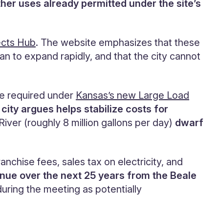
ther uses already permitted under the site’s
ects Hub
. The website emphasizes that these
n to expand rapidly, and that the city cannot
are required under
Kansas’s new Large Load
 city argues helps stabilize costs for
iver (roughly 8 million gallons per day)
dwarf
ranchise fees, sales tax on electricity, and
enue over the next 25 years from the Beale
 during the meeting as potentially