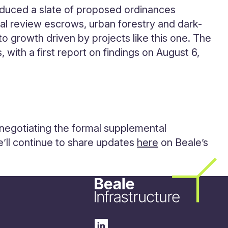
roduced a slate of proposed ordinances
al review escrows, urban forestry and dark-
 to growth driven by projects like this one. The
 with a first report on findings on August 6,
 negotiating the formal supplemental
e’ll continue to share updates
here
on Beale’s