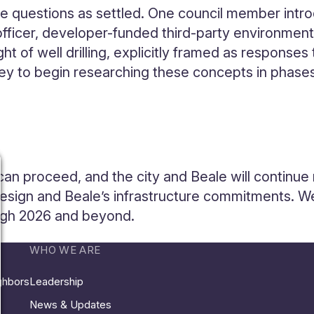
hese questions as settled. One council member int
fficer, developer-funded third-party environment
ght of well drilling, explicitly framed as responses
ney to begin researching these concepts in phases,
can proceed, and the city and Beale will continue
design and Beale’s infrastructure commitments. W
ugh 2026 and beyond.
WHO WE ARE
ighbors
Leadership
News & Updates