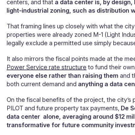
centers, and that
a data center is, by design,
light-industrial zoning, such as distributi
That framing lines up closely with what the cit
properties were already zoned M-1 (Light Indus
legally exclude a permitted use simply becaus
It also mirrors the fiscal points made at the m
Power Service rate structure
to fund their own
everyone else rather than raising them
and t
both current demand and
anything a data cen
On the fiscal benefits of the project, the city’s
PILOT and future property tax payments,
De S
data center alone, averaging around $12 mil
transformative for future community inves