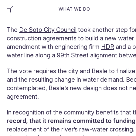
WHAT WE DO
The
De Soto City Council
took another step fo
construction agreements to build a new water m
amendment with engineering firm
HDR
and a p
water line along a 99th Street alignment bet
The vote requires the city and Beale to finaliz
and the resulting change in water demand. B
contemplated, Beale’s new design does not nee
agreement.
In recognition of the community benefits that
record, that it remains committed to fundin
replacement of the river’s raw-water crossin