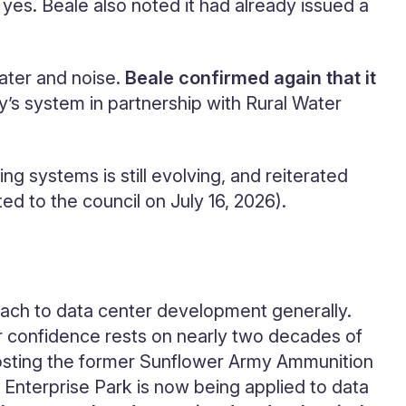
es. Beale also noted it had already issued a
ater and noise.
Beale confirmed again that it
ty’s system in partnership with Rural Water
g systems is still evolving, and reiterated
 to the council on July 16, 2026).
oach to data center development generally.
eir confidence rests on nearly two decades of
 hosting the former Sunflower Army Ammunition
 Enterprise Park is now being applied to data