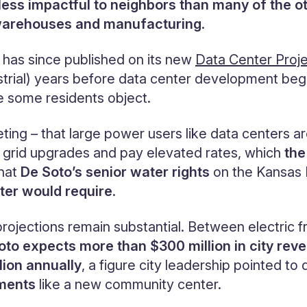
 less impactful to neighbors than many of the o
on warehouses and manufacturing
.
y has since published on its new
Data Center Proj
trial) years before data center development bega
e some residents object.
eeting – that large power users like data centers 
 grid upgrades and pay elevated rates, which
the
hat
De Soto’s senior water rights
on the Kansas R
ter would require
.
 projections remain substantial. Between electric f
oto expects more than $300 million in city rev
lion annually
, a figure city leadership pointed to
tments
like a new community center.