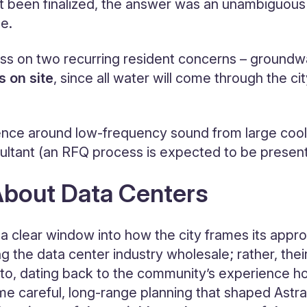
 been finalized, the answer was an unambiguous y
ge.
ss on two recurring resident concerns – groundw
s on site
, since all water will come through the ci
ence around low-frequency sound from large coolin
ltant (an RFQ process is expected to be presented
About Data Centers
 a clear window into how the city frames its appr
ng the data center industry wholesale; rather, th
 Soto, dating back to the community’s experience
e careful, long-range planning that shaped Astra