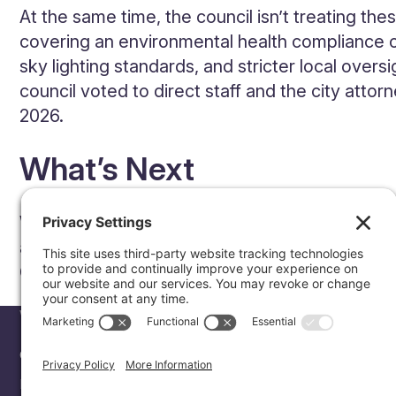
At the same time, the council isn’t treating t
covering an environmental health compliance o
sky lighting standards, and stricter local oversi
council voted to direct staff and the city attor
2026.
What’s Next
With this vote, design work on the water main 
agreement reflecting the project’s air-cooled 
Community Hub as the project advances thro
WHAT WE DO
LOCATIONS
COMMUNITY HUB
Our Approach
Marana, AZ
Investing in Our Ne
Planning & Site Selection
Pima County, AZ
Resources