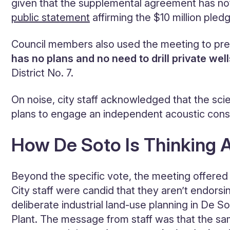
given that the supplemental agreement has not
public statement
affirming the $10 million pled
Council members also used the meeting to pre
has
no plans and no need to drill private well
District No. 7.
On noise, city staff acknowledged that the sci
plans to engage an independent acoustic consu
How De Soto Is Thinking 
Beyond the specific vote, the meeting offered
City staff were candid that they aren’t endorsi
deliberate industrial land-use planning in De
Plant. The message from staff was that the sam