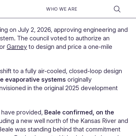
WHO WE ARE
ng on July 2, 2026, approving engineering and
ystem. The council voted to authorize an
tor
Garney
to design and price a one-mile
ift to a fully air-cooled, closed-loop design
the evaporative systems
originally
nvisioned in the original 2025 development
d have provided,
Beale confirmed, on the
cluding a new well north of the Kansas River and
 Beale was standing behind that commitment