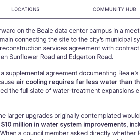
LOCATIONS
COMMUNITY HUB
rward on the Beale data center campus in a meeti
ain connecting the site to the city’s municipal s
reconstruction services agreement with contrac
ween Sunflower Road and Edgerton Road.
e a supplemental agreement documenting Beale’s sh
ecause
air cooling requires far less water than 
d the full slate of water-treatment expansions e
 the larger upgrades originally contemplated woul
g $10 million in water system improvements
, in
g. When a council member asked directly whether